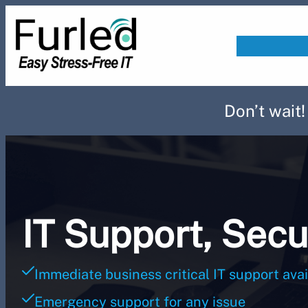
Skip
to
content
Don’t wait
IT Support, Secu
Immediate business critical IT support avai
Emergency support for any issue