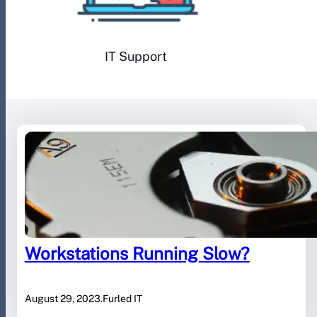
IT Support
Workstations Running Slow?
August 29, 2023
.
Furled IT