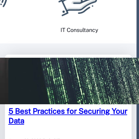
IT Consultancy
5 Best Practices for Securing Your
Data