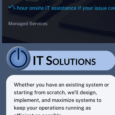
1-hour onsite IT assistance if your issue ca
Managed Services
Whether you have an existing system or
starting from scratch, we’ll design,
implement, and maximize systems to
keep your operations running as