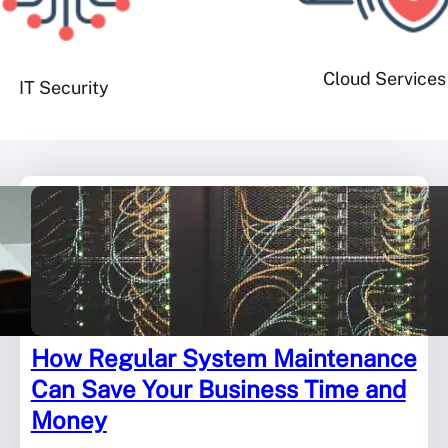
Cloud Services
IT Security
How Regular System Maintenance
Can Save Your Business Time and
Money