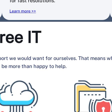
for fast resolutions.
Learn more >>
ree IT
pport we would want for ourselves. That means whe
 be more than happy to help.