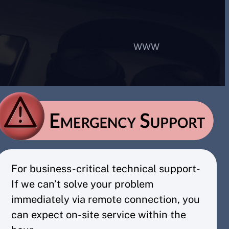
WWW
For business-critical technical support-
If we can’t solve your problem
immediately via remote connection, you
can expect on-site service within the