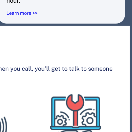
hour.
Learn more >>
n you call, you’ll get to talk to someone