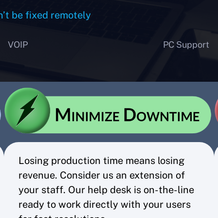
n’t be fixed remotely
VOIP
PC Support
Losing production time means losing
revenue. Consider us an extension of
your staff. Our help desk is on-the-line
ready to work directly with your users