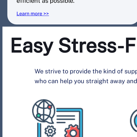
efficient as possible.
Learn more >>
Easy Stress-F
We strive to provide the kind of su
who can help you straight away and