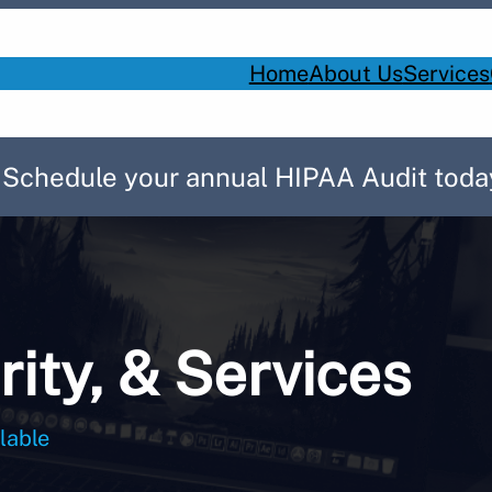
Home
About Us
Services
! Schedule your annual HIPAA Audit toda
rity, & Services
lable