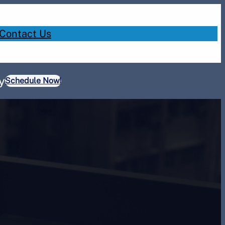
Contact Us
y
Schedule Now!