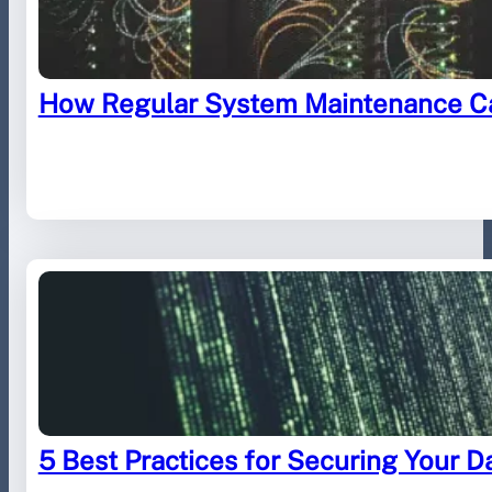
How Regular System Maintenance Ca
August 29, 2023
.
Furled IT
5 Best Practices for Securing Your D