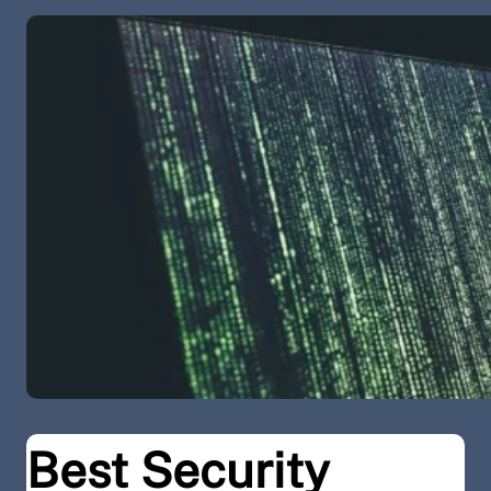
Best Security