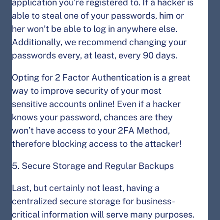
application you’re registered to. If a hacker is
able to steal one of your passwords, him or
her won’t be able to log in anywhere else.
Additionally, we recommend changing your
passwords every, at least, every 90 days.
Opting for 2 Factor Authentication is a great
way to improve security of your most
sensitive accounts online! Even if a hacker
knows your password, chances are they
won’t have access to your 2FA Method,
therefore blocking access to the attacker!
5. Secure Storage and Regular Backups
Last, but certainly not least, having a
centralized secure storage for business-
critical information will serve many purposes.