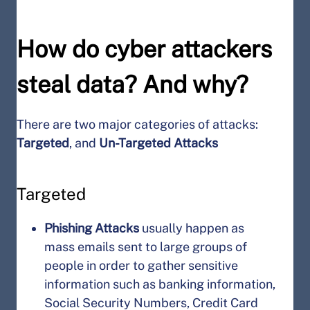
How do cyber attackers
steal data? And why?
There are two major categories of attacks:
Targeted
, and
Un-Targeted Attacks
Targeted
Phishing Attacks
usually happen as
mass emails sent to large groups of
people in order to gather sensitive
information such as banking information,
Social Security Numbers, Credit Card