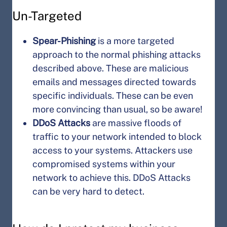
Un-Targeted
Spear-Phishing
is a more targeted
approach to the normal phishing attacks
described above. These are malicious
emails and messages directed towards
specific individuals. These can be even
more convincing than usual, so be aware!
DDoS Attacks
are massive floods of
traffic to your network intended to block
access to your systems. Attackers use
compromised systems within your
network to achieve this. DDoS Attacks
can be very hard to detect.