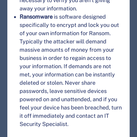
necessary to verify you aren’t giving
away your information.
Ransomware
is software designed
specifically to encrypt and lock you out
of your own information for Ransom.
Typically the attacker will demand
massive amounts of money from your
business in order to regain access to
your information. If demands are not
met, your information can be instantly
deleted or stolen. Never share
passwords, leave sensitive devices
powered on and unattended, and if you
feel your device has been breached, turn
it off immediately and contact an IT
Security Specialist.