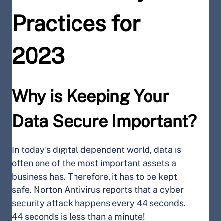
Practices for
2023
Why is Keeping Your
Data Secure Important?
In today’s digital dependent world, data is
often one of the most important assets a
business has. Therefore, it has to be kept
safe. Norton Antivirus reports that a cyber
security attack happens every 44 seconds.
44 seconds is less than a minute!