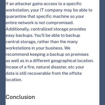
If an attacker gains access to a specific
workstation, your IT company may be able to
quarantine that specific machine so your
entire network is not compromised.
Additionally, centralized storage provides
easy backups. You’ll be able to backup
central storage, rather than the many
workstations in your business. We
recommend keeping a backup on premises
as well as in a different geographical location.
Incase of a fire, natural disaster, etc your
data is still recoverable from the offsite
location.
Conclusion