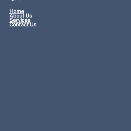
Home
About Us
Services
Contact Us