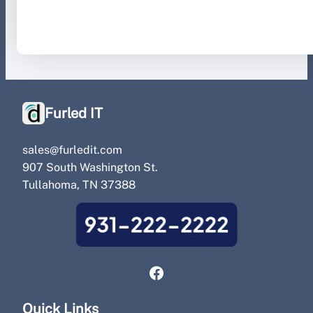
August 29, 2023
.
Furled IT
Furled IT
sales@furledit.com
907 South Washington St.
Tullahoma, TN 37388
Facebook
Quick Links