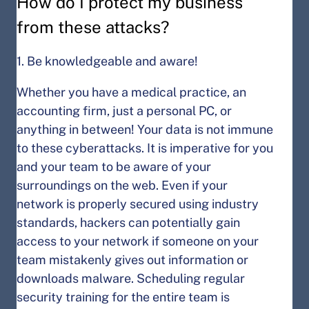
How do I protect my business
from these attacks?
1. Be knowledgeable and aware!
Whether you have a medical practice, an
accounting firm, just a personal PC, or
anything in between! Your data is not immune
to these cyberattacks. It is imperative for you
and your team to be aware of your
surroundings on the web. Even if your
network is properly secured using industry
standards, hackers can potentially gain
access to your network if someone on your
team mistakenly gives out information or
downloads malware. Scheduling regular
security training for the entire team is