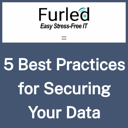
Skip
to
content
5 Best Practices
for Securing
Your Data