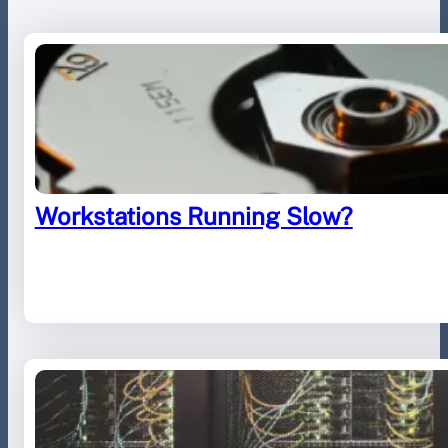
Workstations Running Slow?
August 29, 2023
.
Furled IT