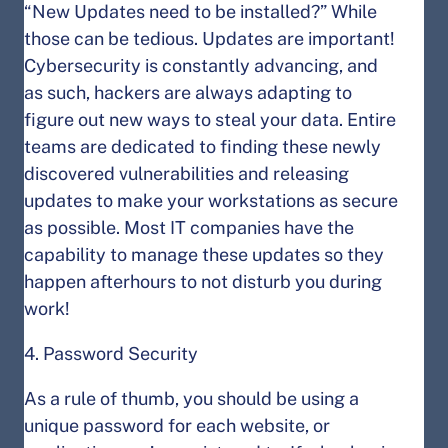
“New Updates need to be installed?” While
those can be tedious. Updates are important!
Cybersecurity is constantly advancing, and
as such, hackers are always adapting to
figure out new ways to steal your data. Entire
teams are dedicated to finding these newly
discovered vulnerabilities and releasing
updates to make your workstations as secure
as possible. Most IT companies have the
capability to manage these updates so they
happen afterhours to not disturb you during
work!
4. Password Security
As a rule of thumb, you should be using a
unique password for each website, or