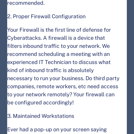
recommended.
2. Proper Firewall Configuration
Your Firewall is the first line of defense for
Cyberattacks. A firewall is a device that
filters inbound traffic to your network. We
recommend scheduling a meeting with an
experienced IT Technician to discuss what
kind of inbound traffic is absolutely
necessary to run your business. Do third party
companies, remote workers, etc need access
to your network remotely? Your firewall can
be configured accordingly!
3. Maintained Workstations
Ever had a pop-up on your screen saying