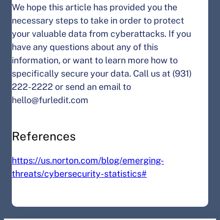
We hope this article has provided you the
necessary steps to take in order to protect
your valuable data from cyberattacks. If you
have any questions about any of this
information, or want to learn more how to
specifically secure your data. Call us at (931)
222-2222 or send an email to
hello@furledit.com
References
https://us.norton.com/blog/emerging-
threats/cybersecurity-statistics#