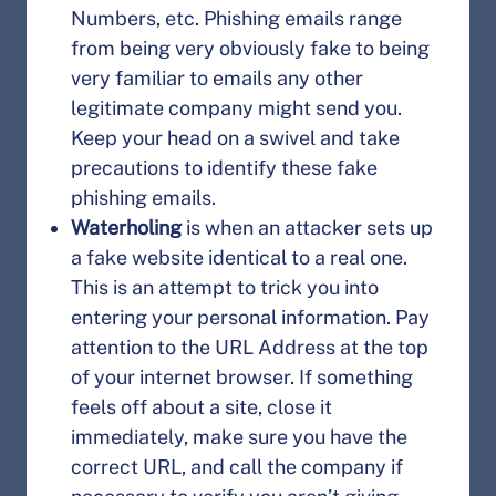
Numbers, etc. Phishing emails range
from being very obviously fake to being
very familiar to emails any other
legitimate company might send you.
Keep your head on a swivel and take
precautions to identify these fake
phishing emails.
Waterholing
is when an attacker sets up
a fake website identical to a real one.
This is an attempt to trick you into
entering your personal information. Pay
attention to the URL Address at the top
of your internet browser. If something
feels off about a site, close it
immediately, make sure you have the
correct URL, and call the company if